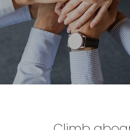
Climb aboard