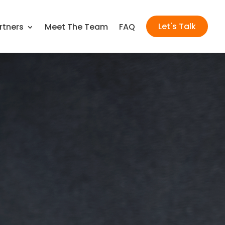
Let's Talk
rtners
Meet The Team
FAQ