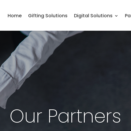
Home
Gifting Solutions
Digital Solutions
Pa
Our Partners