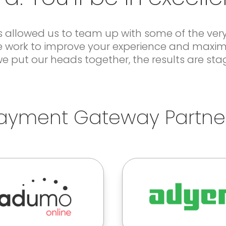
 allowed us to team up with some of the very 
 We work to improve your experience and maxim
 put our heads together, the results are sta
ayment Gateway Partne