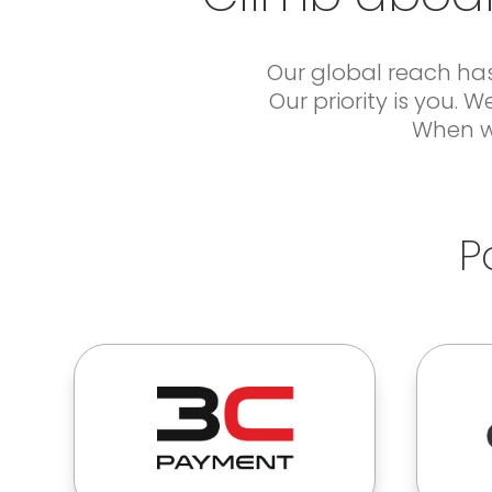
Our global reach has
Our priority is you.
When we
P