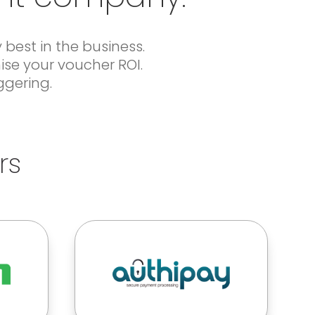
best in the business.
ise your voucher ROI.
ggering.
rs