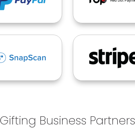
Gifting Business Partner