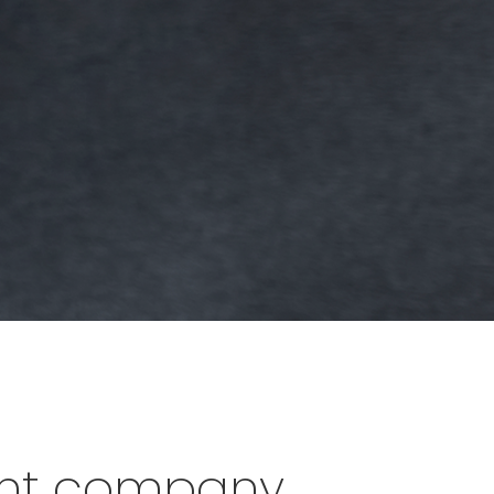
lent company.