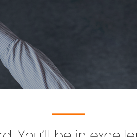
. You’ll be in excel