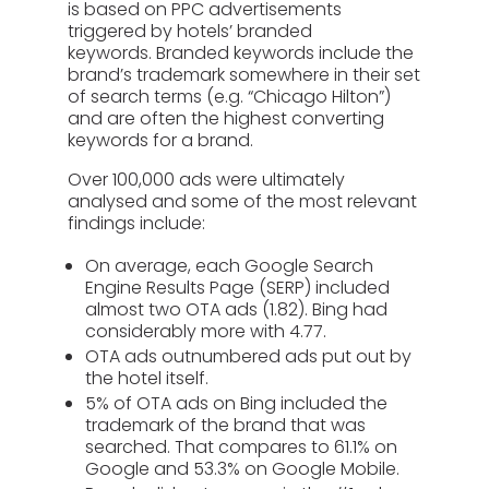
is based on PPC advertisements
triggered by hotels’ branded
keywords. Branded keywords include the
brand’s trademark somewhere in their set
of search terms (e.g. “Chicago Hilton”)
and are often the highest converting
keywords for a brand.
Over 100,000 ads were ultimately
analysed and some of the most relevant
findings include:
On average, each Google Search
Engine Results Page (SERP) included
almost two OTA ads (1.82). Bing had
considerably more with 4.77.
OTA ads outnumbered ads put out by
the hotel itself.
5% of OTA ads on Bing included the
trademark of the brand that was
searched. That compares to 61.1% on
Google and 53.3% on Google Mobile.