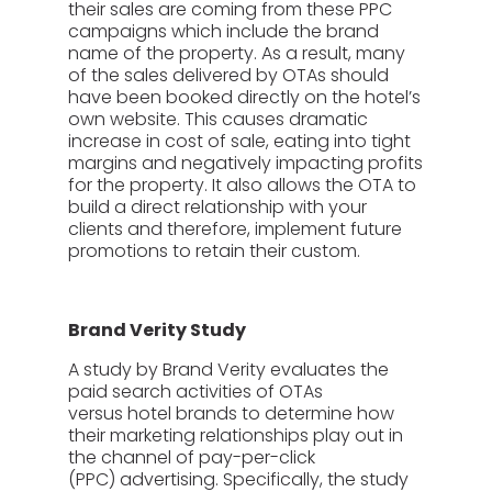
their sales are coming from these PPC
campaigns which include the brand
name of the property. As a result, many
of the sales delivered by OTAs should
have been booked directly on the hotel’s
own website. This causes dramatic
increase in cost of sale, eating into tight
margins and negatively impacting profits
for the property. It also allows the OTA to
build a direct relationship with your
clients and therefore, implement future
promotions to retain their custom.
Brand Verity Study
A study by Brand Verity evaluates the
paid search activities of OTAs
versus hotel brands to determine how
their marketing relationships play out in
the channel of pay-per-click
(PPC) advertising. Specifically, the study