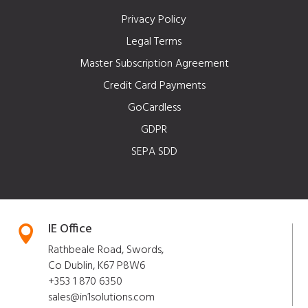
Privacy Policy
Legal Terms
Master Subscription Agreement
Credit Card Payments
GoCardless
GDPR
SEPA SDD
IE Office

Rathbeale Road, Swords,
Co Dublin, K67 P8W6
+353 1 870 6350
sales@in1solutions.com