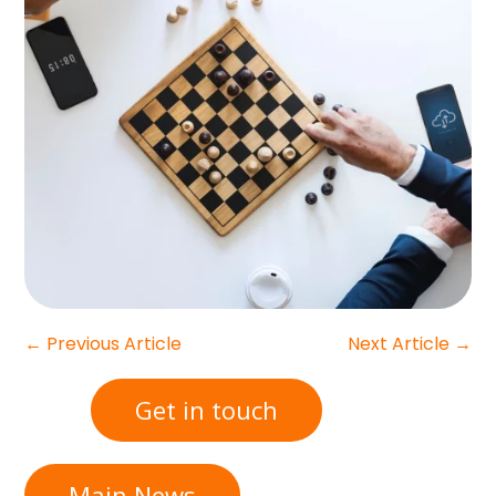
←
Previous Article
Next Article
→
Get in touch
Main News