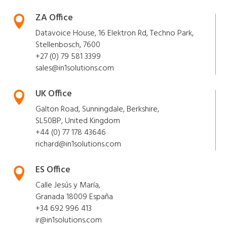
ZA Office

Datavoice House, 16 Elektron Rd, Techno Park,
Stellenbosch, 7600
+27 (0) 79 581 3399
sales@in1solutions.com
UK Office

Galton Road, Sunningdale, Berkshire,
SL50BP, United Kingdom
+44 (0) 77 178 43646
richard@in1solutions.com
ES Office

Calle Jesús y María,
Granada 18009 España
+34 692 996 413
ir@in1solutions.com