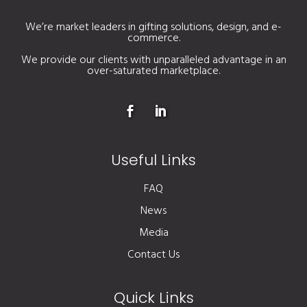
We’re market leaders in gifting solutions, design, and e-
commerce.
We provide our clients with unparalleled advantage in an
over-saturated marketplace.
Useful Links
FAQ
News
Media
Contact Us
Quick Links