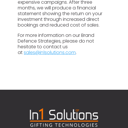
expensive campaigns. After three
months, we will produce a financial
statement showing the return on your
investment through increased direct
bookings and reduced cost of sales.
For more information on our Brand
Defence Strategies, please do not
hesitate to contact us
at
sales@in1solutions.com
.