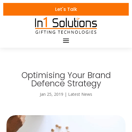
Let's Talk
Optimising Your Brand
Defence Strategy
Jan 25, 2019
|
Latest News