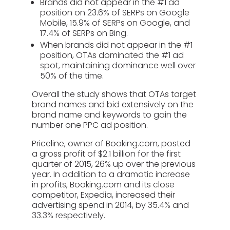
Brands did not appear in the #1 ad
position on 23.6% of SERPs on Google
Mobile, 15.9% of SERPs on Google, and
17.4% of SERPs on Bing.
When brands did not appear in the #1
position, OTAs dominated the #1 ad
spot, maintaining dominance well over
50% of the time.
Overall the study shows that OTAs target
brand names and bid extensively on the
brand name and keywords to gain the
number one PPC ad position.
Priceline, owner of Booking.com, posted
a gross profit of $2.1 billion for the first
quarter of 2015, 26% up over the previous
year. In addition to a dramatic increase
in profits, Booking.com and its close
competitor, Expedia, increased their
advertising spend in 2014, by 35.4% and
33.3% respectively.