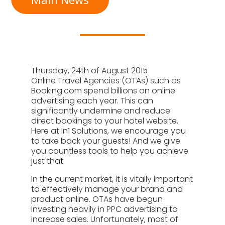
Thursday, 24th of August 2015
Online Travel Agencies (OTAs) such as
Booking.com spend billions on online
advertising each year. This can
significantly undermine and reduce
direct bookings to your hotel website.
Here at In1 Solutions, we encourage you
to take back your guests! And we give
you countless tools to help you achieve
just that.
In the current market, it is vitally important
to effectively manage your brand and
product online. OTAs have begun
investing heavily in PPC advertising to
increase sales. Unfortunately, most of