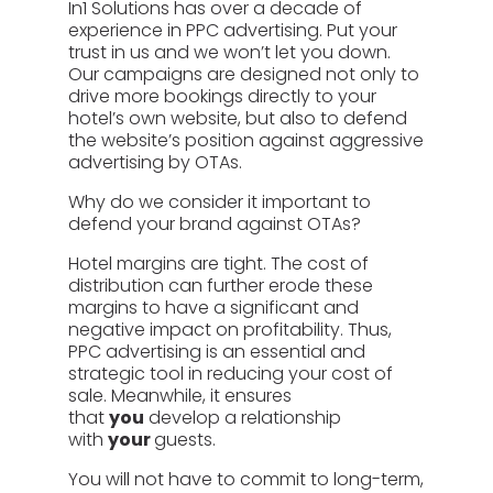
In1 Solutions has over a decade of
experience in PPC advertising. Put your
trust in us and we won’t let you down.
Our campaigns are designed not only to
drive more bookings directly to your
hotel’s own website, but also to defend
the website’s position against aggressive
advertising by OTAs.
Why do we consider it important to
defend your brand against OTAs?
Hotel margins are tight. The cost of
distribution can further erode these
margins to have a significant and
negative impact on profitability. Thus,
PPC advertising is an essential and
strategic tool in reducing your cost of
sale. Meanwhile, it ensures
that
you
develop a relationship
with
your
guests.
You will not have to commit to long-term,